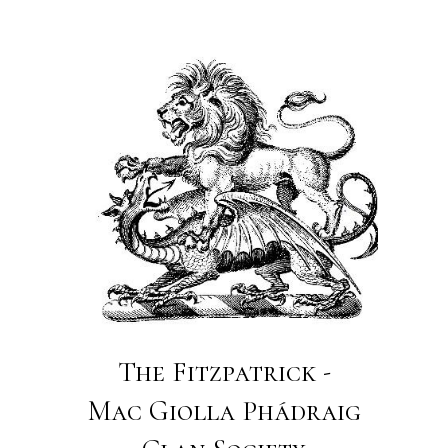
The Fitzpatrick -
Mac Giolla Phádraig