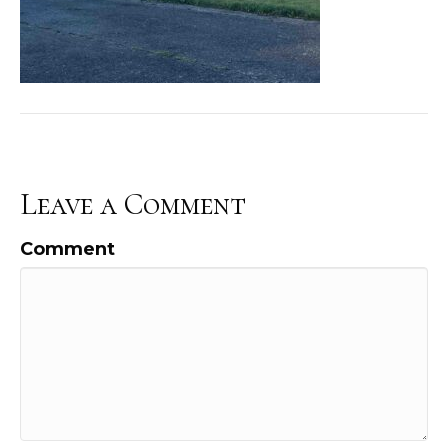
Leave a Comment
Comment