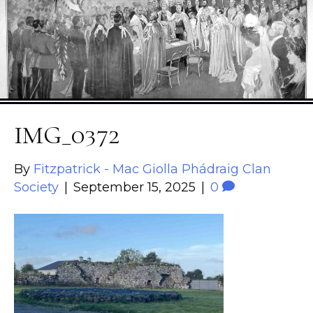
IMG_0372
By
Fitzpatrick - Mac Giolla Phádraig Clan
Society
|
September 15, 2025
|
0