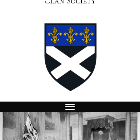
Clan Society