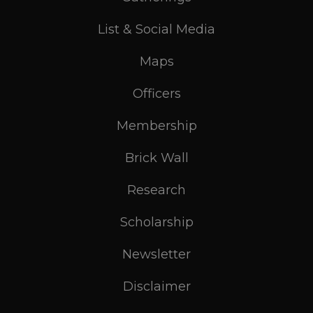
List & Social Media
Maps
Officers
Membership
Brick Wall
Research
Scholarship
Newsletter
Disclaimer