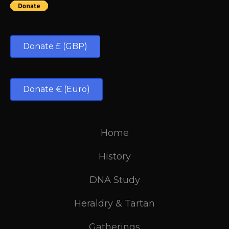
Donate £ (GBP)
Donate € (Euro)
Home
History
DNA Study
Heraldry & Tartan
Gatherings