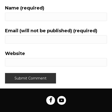
Name (required)
Email (will not be published) (required)
Website