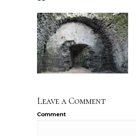
Leave a Comment
Comment