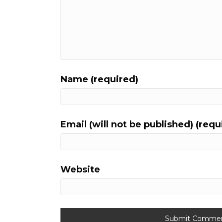
Name (required)
Email (will not be published) (requ
Website