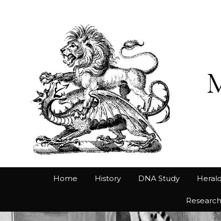
Home
History
DNA Study
Herald
Researc