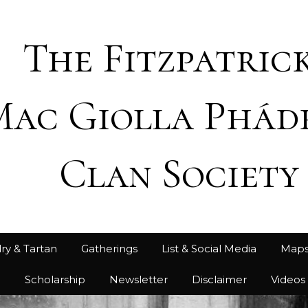
The Fitzpatrick
Mac Giolla Phád
Clan Society
ry & Tartan
Gatherings
List & Social Media
Map
h
Scholarship
Newsletter
Disclaimer
Videos