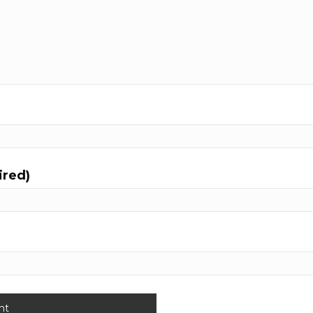
ired)