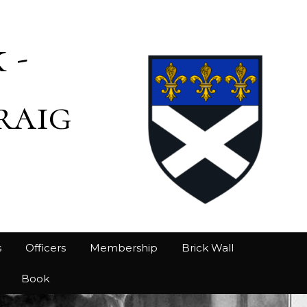
 -
raig
s
Officers
Membership
Brick Wall
Book