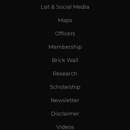
List & Social Media
Maps
Officers
Membership
Brick Wall
Research
Scholarship
Newsletter
Disclaimer
Videos