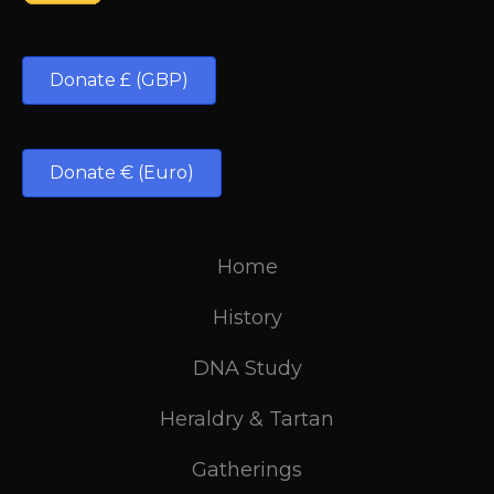
Donate £ (GBP)
Donate € (Euro)
Home
History
DNA Study
Heraldry & Tartan
Gatherings