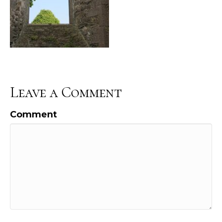
Leave a Comment
Comment