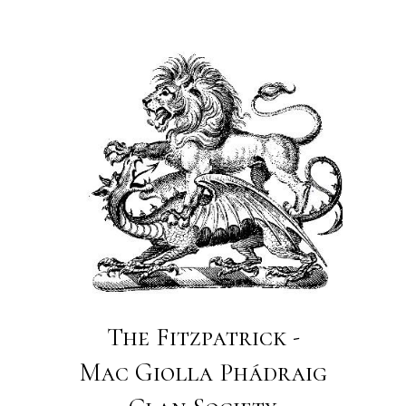
The Fitzpatrick -
Mac Giolla Phádraig