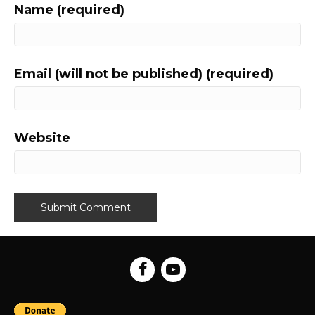
Name (required)
Email (will not be published) (required)
Website