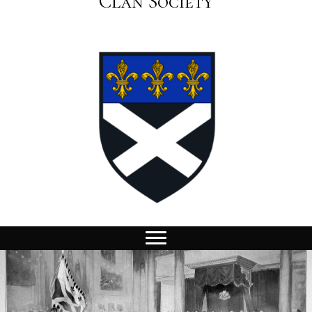
Clan Society