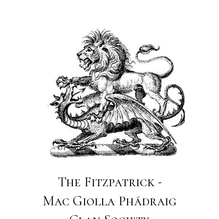
The Fitzpatrick -
Mac Giolla Phádraig