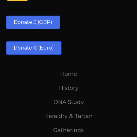
Donate £ (GBP)
Donate € (Euro)
Home
History
DNA Study
Heraldry & Tartan
Gatherings