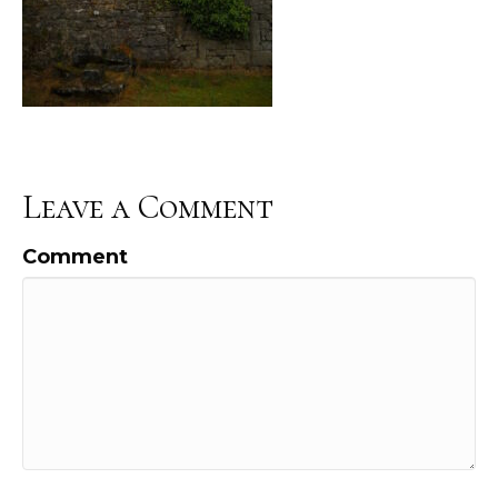
Leave a Comment
Comment