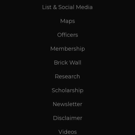
List & Social Media
Maps
Officers
Membership
Brick Wall
Research
Scholarship
Newsletter
Disclaimer
Videos