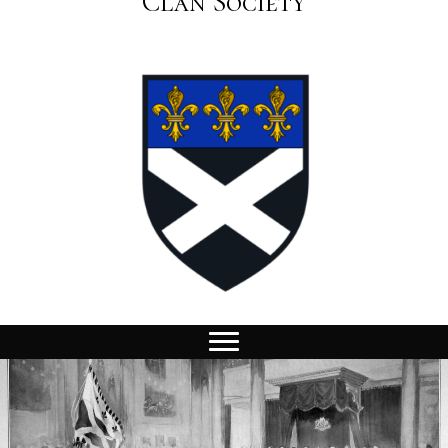
Clan Society