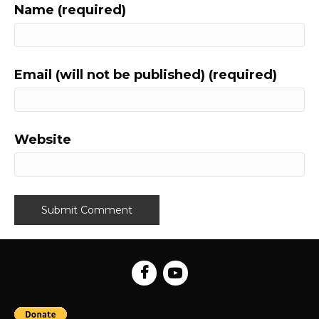
Name (required)
Email (will not be published) (required)
Website