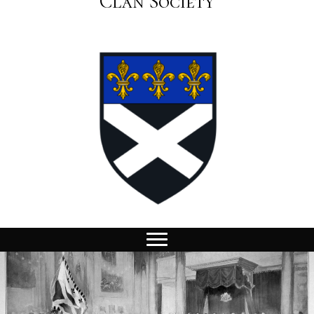
Clan Society