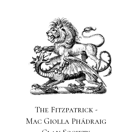
The Fitzpatrick -
Mac Giolla Phádraig