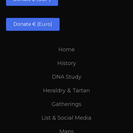
Donate € (Euro)
Home
History
DNA Study
Heraldry & Tartan
Gatherings
List & Social Media
Maps