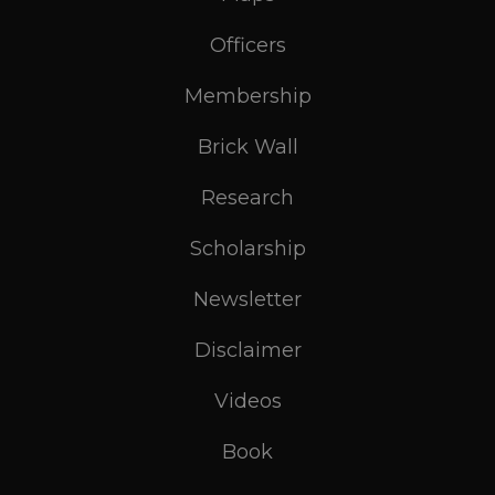
Officers
Membership
Brick Wall
Research
Scholarship
Newsletter
Disclaimer
Videos
Book