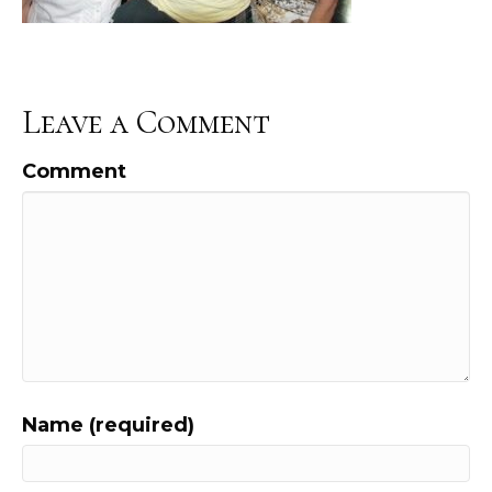
Leave a Comment
Comment
Name (required)