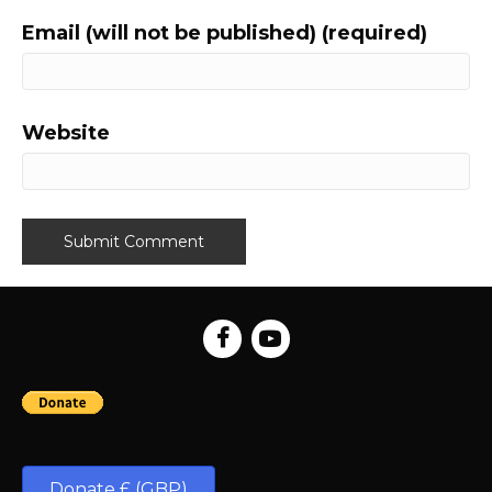
Email (will not be published) (required)
Website
Donate £ (GBP)