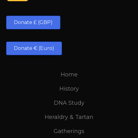
Donate £ (GBP)
Donate € (Euro)
Home
History
DNA Study
Heraldry & Tartan
Gatherings