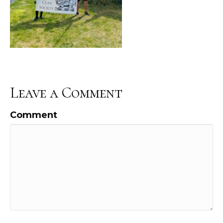
Leave a Comment
Comment