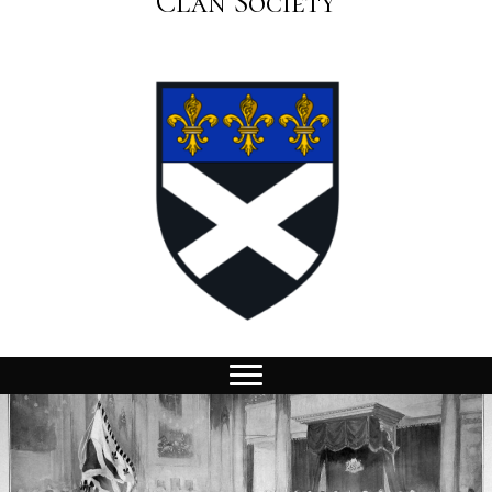
Clan Society