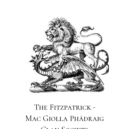
The Fitzpatrick -
Mac Giolla Phádraig