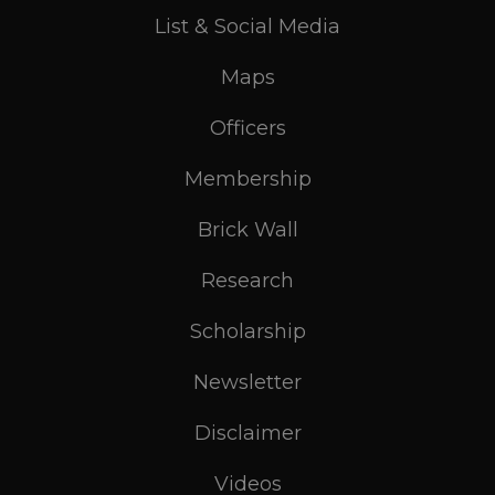
List & Social Media
Maps
Officers
Membership
Brick Wall
Research
Scholarship
Newsletter
Disclaimer
Videos