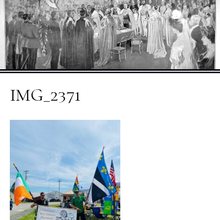
IMG_2371