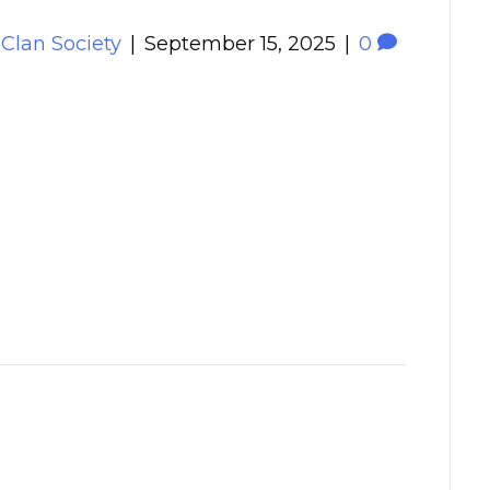
 Clan Society
|
September 15, 2025
|
0