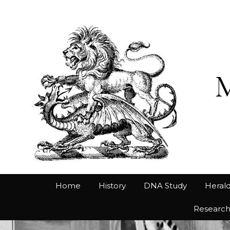
Home
History
DNA Study
Herald
Researc