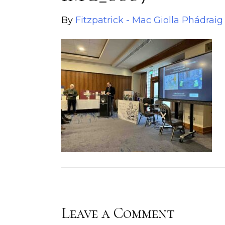
By
Fitzpatrick - Mac Giolla Phádraig
Leave a Comment