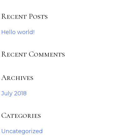
Recent Posts
Hello world!
Recent Comments
Archives
July 2018
Categories
Uncategorized