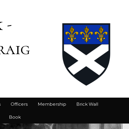
 -
raig
s
Officers
Membership
Brick Wall
Book