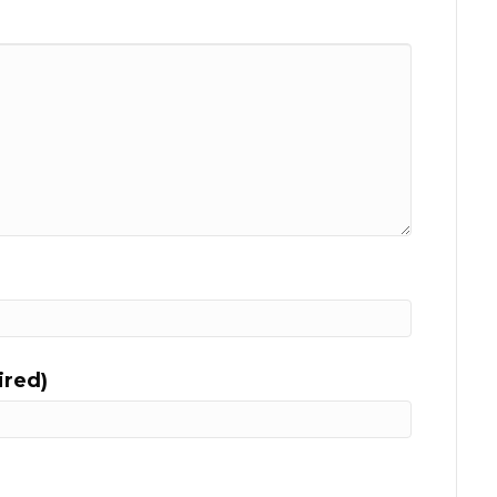
ired)