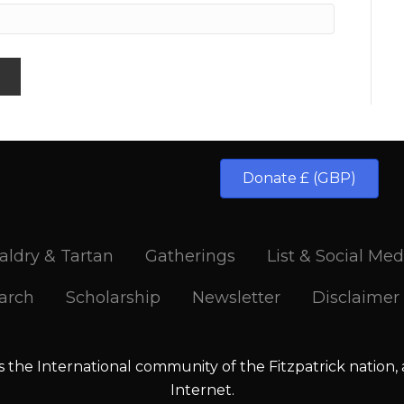
Donate £ (GBP)
aldry & Tartan
Gatherings
List & Social Med
arch
Scholarship
Newsletter
Disclaimer
is the International community of the Fitzpatrick nation,
Internet.