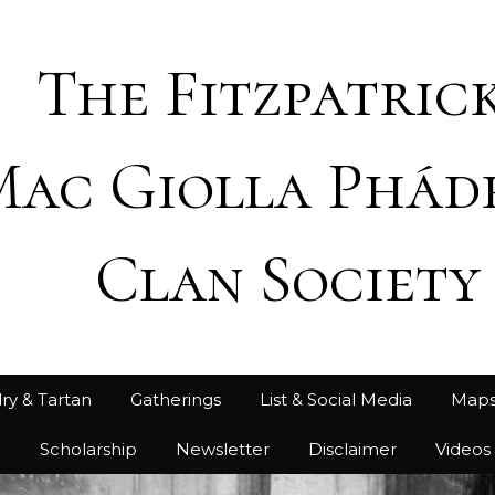
The Fitzpatrick
Mac Giolla Phád
Clan Society
ry & Tartan
Gatherings
List & Social Media
Map
h
Scholarship
Newsletter
Disclaimer
Videos