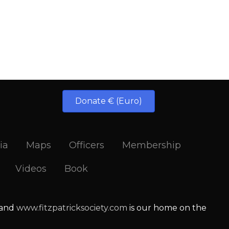
Donate € (Euro)
ia
Maps
Officers
Membership
Videos
Book
 and
www.fitzpatricksociety.com
is our home on the