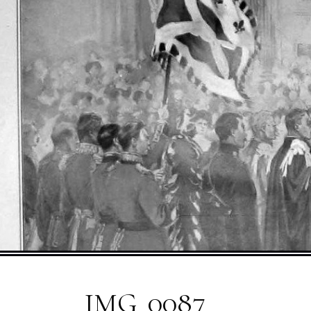
IMG_0087