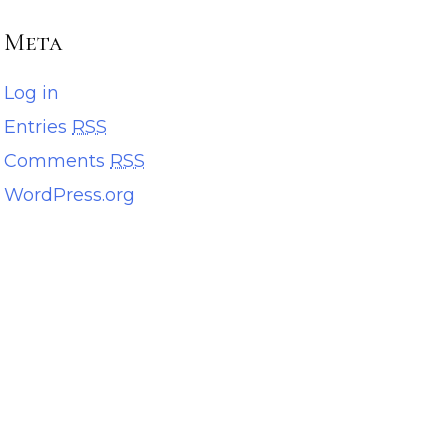
Meta
Log in
Entries
RSS
Comments
RSS
WordPress.org