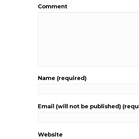
Comment
Name (required)
Email (will not be published) (requ
Website