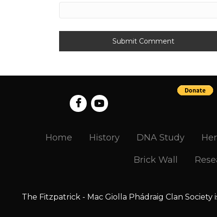
Home
History
DNA Study
Her
Brick Wall
Rese
The Fitzpatrick - Mac Giolla Phádraig Clan Society 