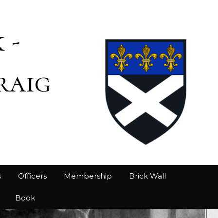
 -
raig
s
Officers
Membership
Brick Wall
Book