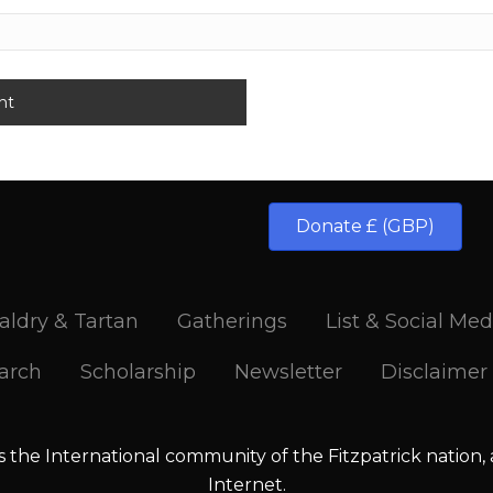
Donate £ (GBP)
aldry & Tartan
Gatherings
List & Social Med
arch
Scholarship
Newsletter
Disclaimer
is the International community of the Fitzpatrick nation,
Internet.