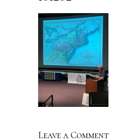
Leave a Comment