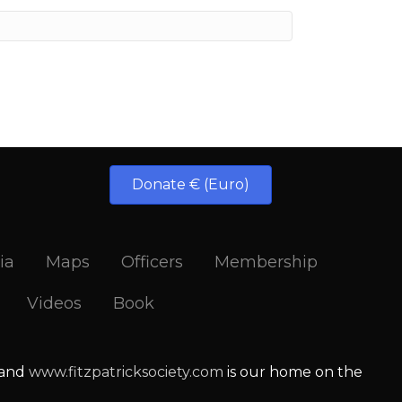
Donate € (Euro)
ia
Maps
Officers
Membership
Videos
Book
 and
www.fitzpatricksociety.com
is our home on the