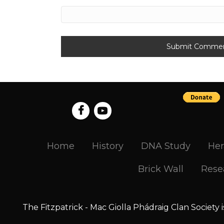
Home
History
DNA Study
Her
Brick Wall
Rese
The Fitzpatrick - Mac Giolla Phádraig Clan Society 