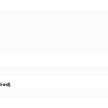
ired)