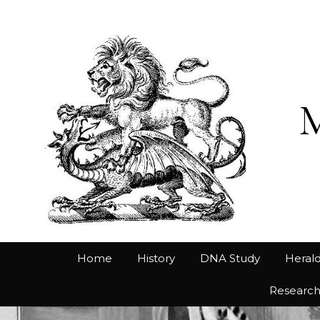
Home
History
DNA Study
Herald
Researc