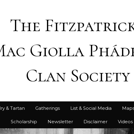
The Fitzpatrick
Mac Giolla Phád
Clan Society
ry & Tartan
Gatherings
List & Social Media
Map
h
Scholarship
Newsletter
Disclaimer
Videos