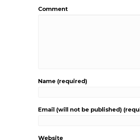
Comment
Name (required)
Email (will not be published) (requ
Website