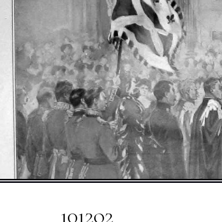
1012o2