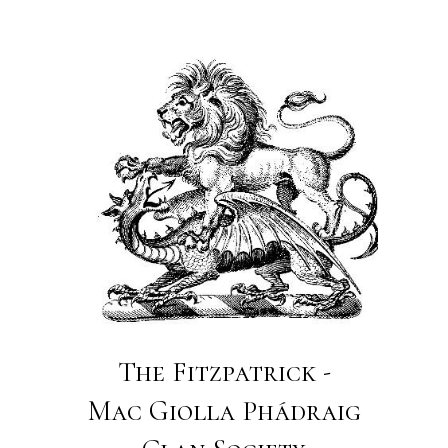
The Fitzpatrick -
Mac Giolla Phádraig