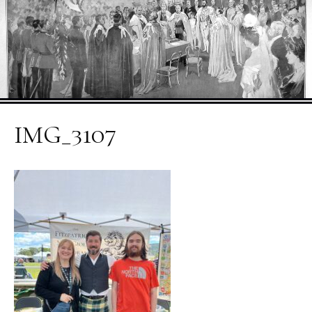
IMG_3107