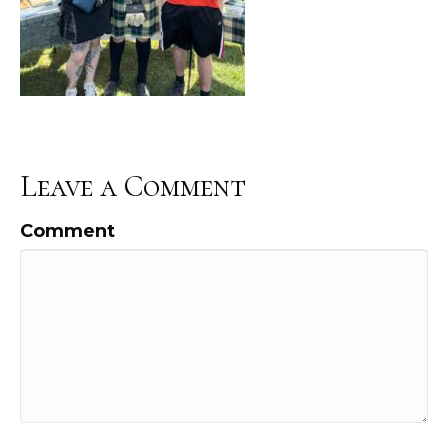
Leave a Comment
Comment