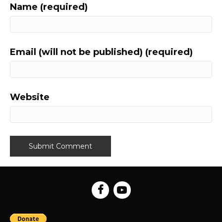
Name (required)
Email (will not be published) (required)
Website