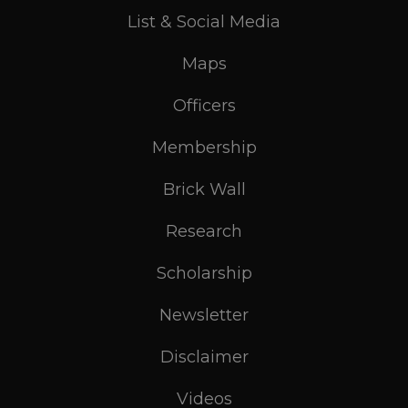
List & Social Media
Maps
Officers
Membership
Brick Wall
Research
Scholarship
Newsletter
Disclaimer
Videos