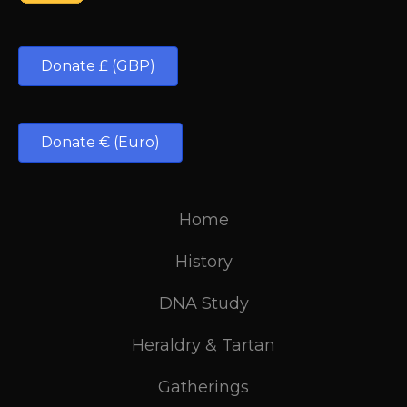
Donate £ (GBP)
Donate € (Euro)
Home
History
DNA Study
Heraldry & Tartan
Gatherings