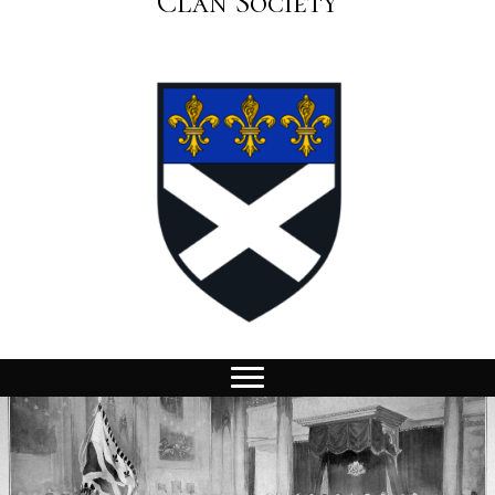
Clan Society