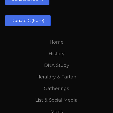
Donate € (Euro)
Home
History
DNA Study
Heraldry & Tartan
Gatherings
List & Social Media
Maps