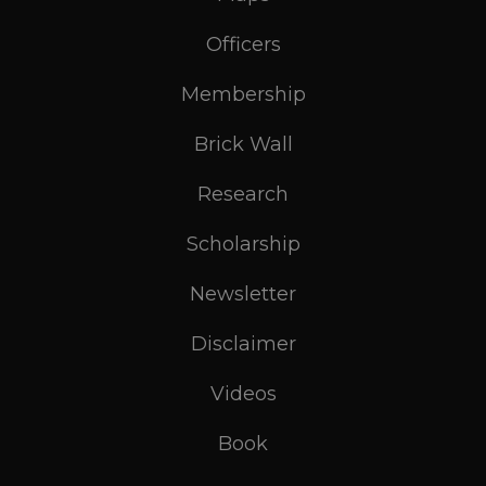
Officers
Membership
Brick Wall
Research
Scholarship
Newsletter
Disclaimer
Videos
Book