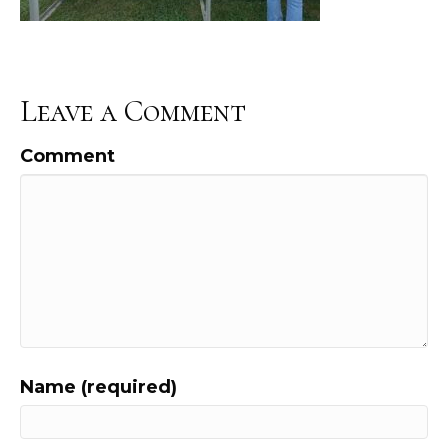
Leave a Comment
Comment
Name (required)