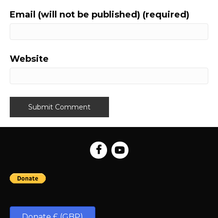
Email (will not be published) (required)
Website
Donate £ (GBP)