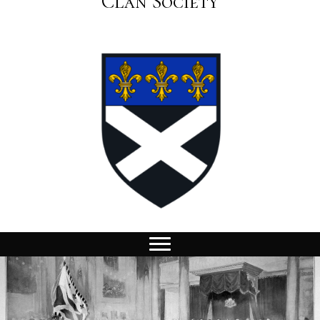
Clan Society