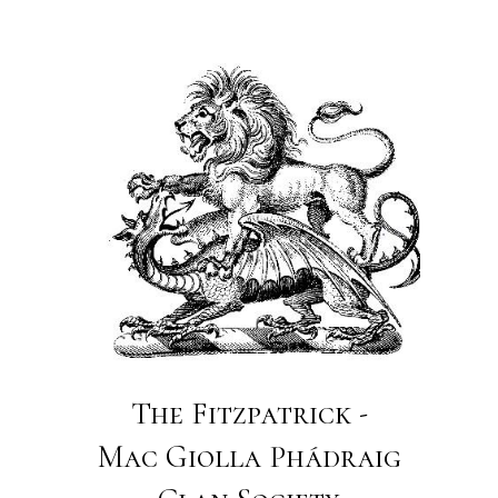
The Fitzpatrick -
Mac Giolla Phádraig