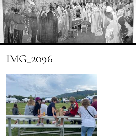
IMG_2096