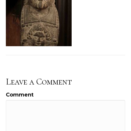
Leave a Comment
Comment