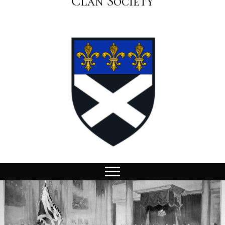
Clan Society