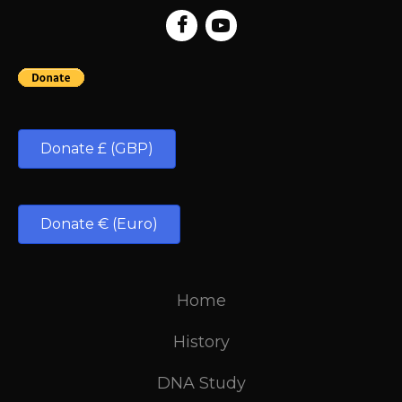
Donate £ (GBP)
Donate € (Euro)
Home
History
DNA Study