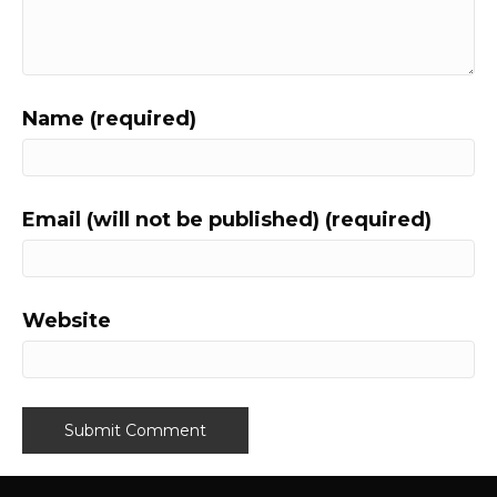
Name (required)
Email (will not be published) (required)
Website