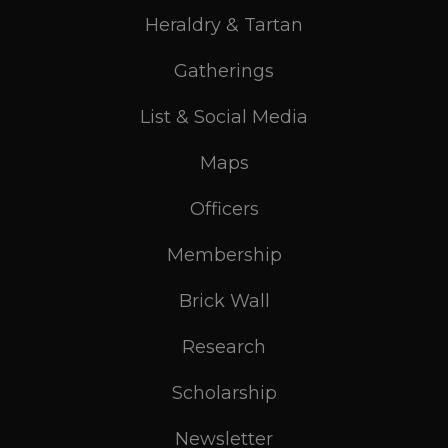
Heraldry & Tartan
Gatherings
List & Social Media
Maps
Officers
Membership
Brick Wall
Research
Scholarship
Newsletter