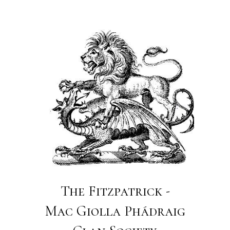
The Fitzpatrick -
Mac Giolla Phádraig