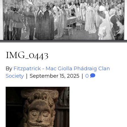
IMG_0443
By
Fitzpatrick - Mac Giolla Phádraig Clan
Society
|
September 15, 2025
|
0