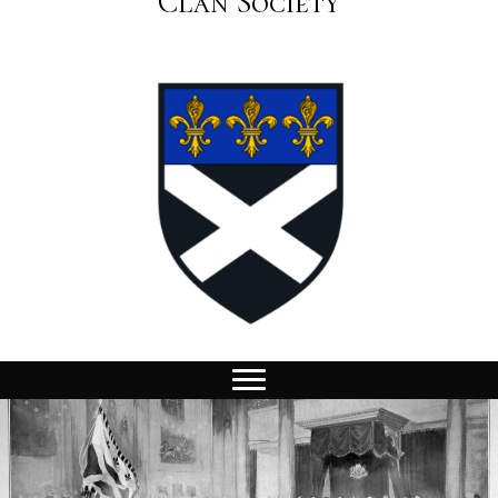
Clan Society