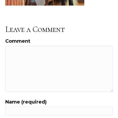
Leave a Comment
Comment
Name (required)