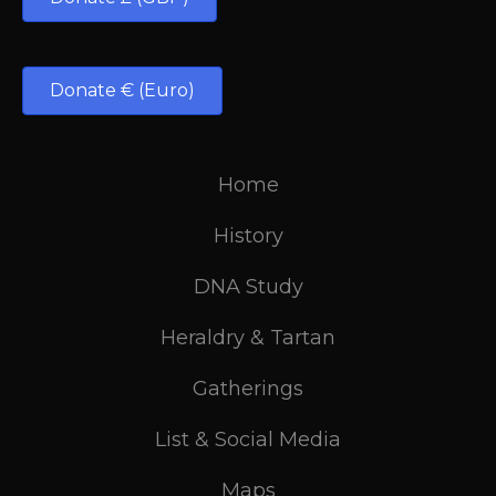
Donate € (Euro)
Home
History
DNA Study
Heraldry & Tartan
Gatherings
List & Social Media
Maps