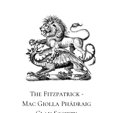
The Fitzpatrick -
Mac Giolla Phádraig