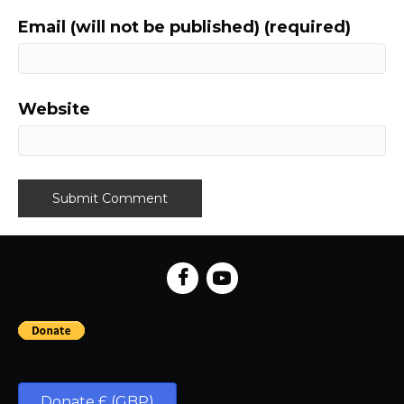
Email (will not be published) (required)
Website
Donate £ (GBP)