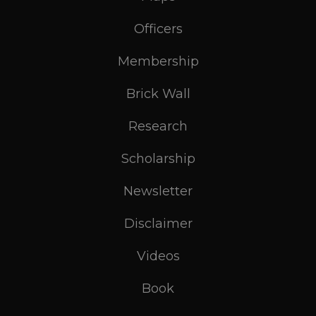
Officers
Membership
Brick Wall
Research
Scholarship
Newsletter
Disclaimer
Videos
Book