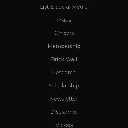
List & Social Media
Maps
Officers
Membership
Brick Wall
Research
Scholarship
Newsletter
Disclaimer
Videos