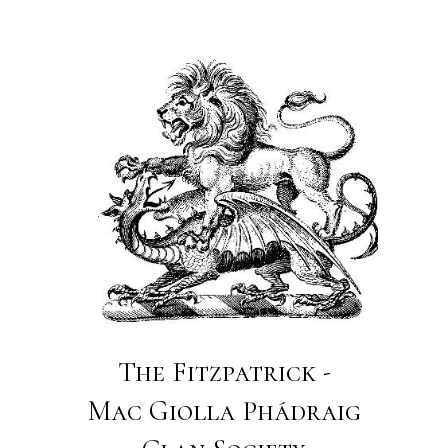
The Fitzpatrick -
Mac Giolla Phádraig