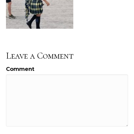
Leave a Comment
Comment