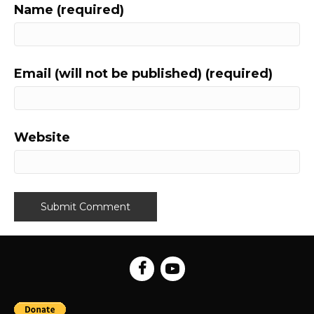
Name (required)
Email (will not be published) (required)
Website