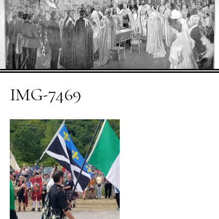
IMG-7469