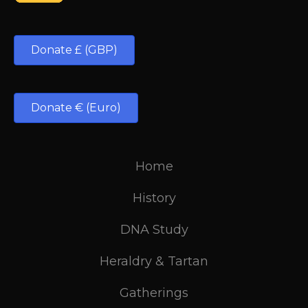
Donate £ (GBP)
Donate € (Euro)
Home
History
DNA Study
Heraldry & Tartan
Gatherings