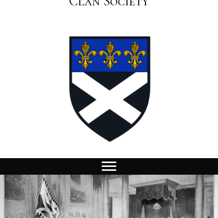
Clan Society