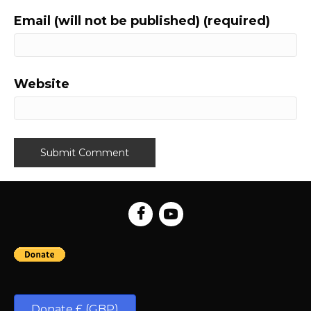
Email (will not be published) (required)
Website
Donate £ (GBP)