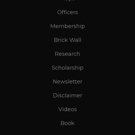
Officers
Membership
Brick Wall
Research
Scholarship
Newsletter
Disclaimer
Videos
Book