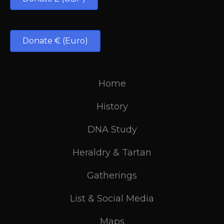
Donate € (Euro)
Home
History
DNA Study
Heraldry & Tartan
Gatherings
List & Social Media
Maps