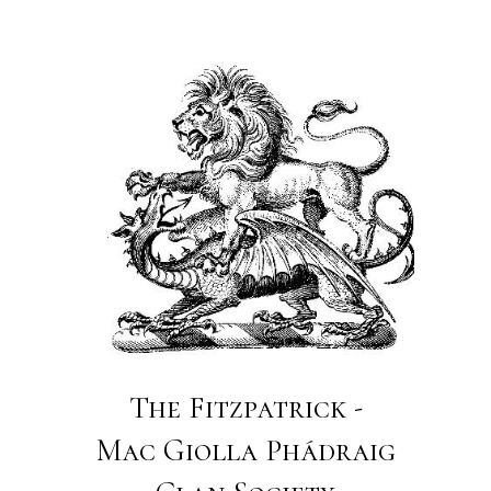
The Fitzpatrick -
Mac Giolla Phádraig