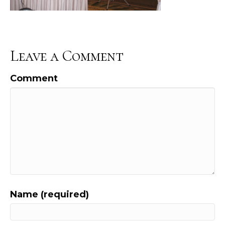
Leave a Comment
Comment
Name (required)