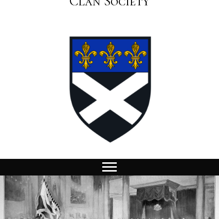
Clan Society