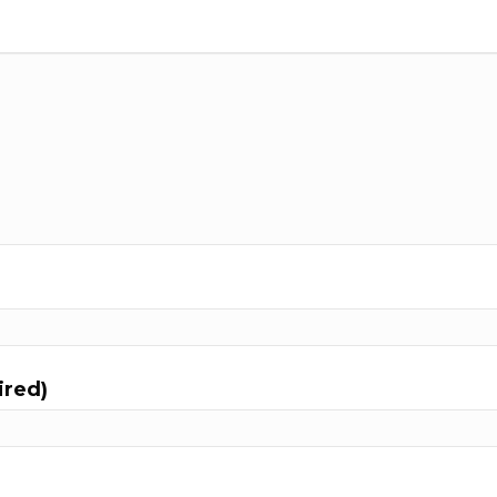
ired)