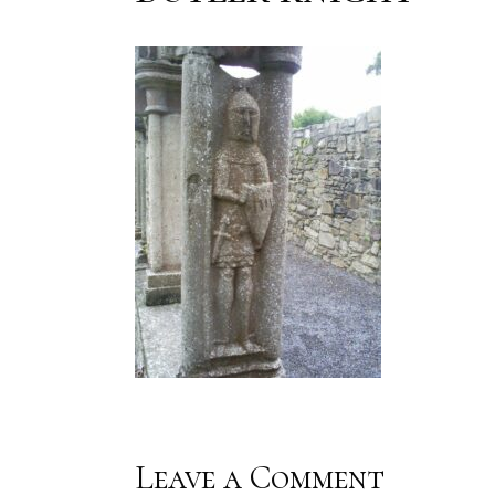
Leave a Comment