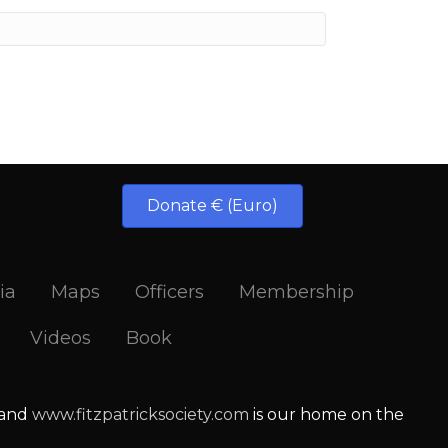
Donate € (Euro)
ia
Maps
Officers
Membership
Videos
Book
 and
www.fitzpatricksociety.com
is our home on the