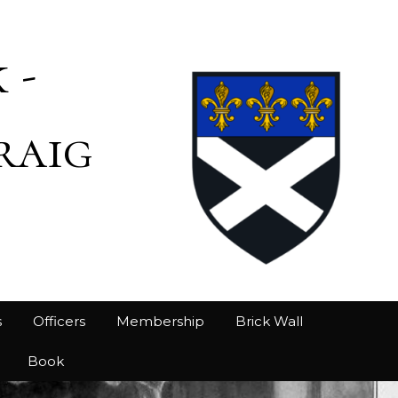
 -
raig
s
Officers
Membership
Brick Wall
Book