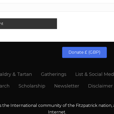
Donate £ (GBP)
aldry & Tartan
Gatherings
List & Social Med
arch
Scholarship
Newsletter
Disclaimer
is the International community of the Fitzpatrick nation,
Internet.