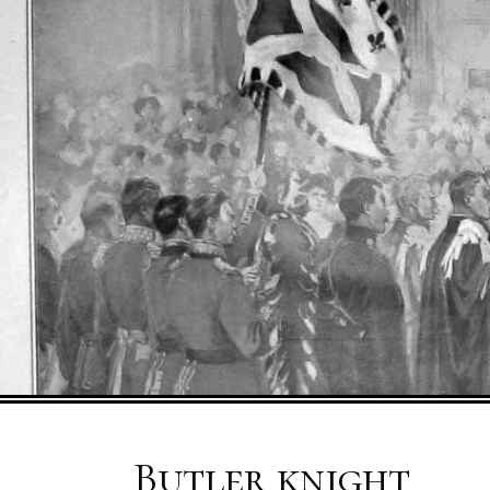
Butler knight