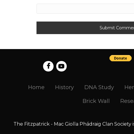
Home
History
DNA Study
Her
Brick Wall
Rese
The Fitzpatrick - Mac Giolla Phádraig Clan Society 