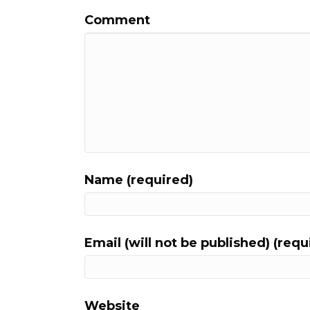
Comment
Name (required)
Email (will not be published) (requ
Website