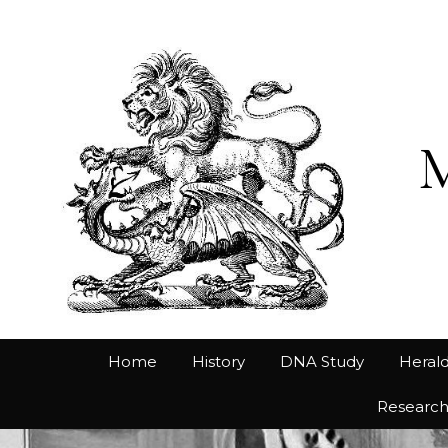
Home
History
DNA Study
Herald
Researc