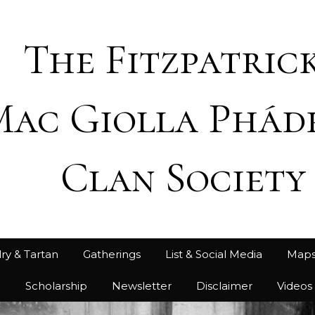
The Fitzpatrick
Mac Giolla Phád
Clan Society
ry & Tartan
Gatherings
List & Social Media
Map
h
Scholarship
Newsletter
Disclaimer
Videos