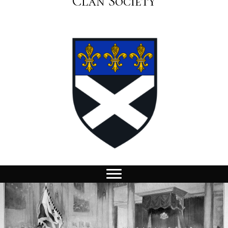
Clan Society