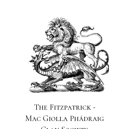
The Fitzpatrick -
Mac Giolla Phádraig