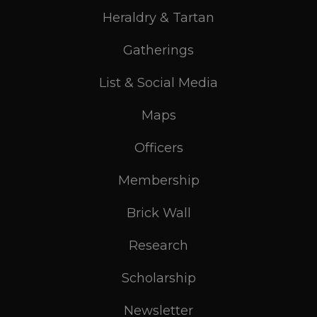
Heraldry & Tartan
Gatherings
List & Social Media
Maps
Officers
Membership
Brick Wall
Research
Scholarship
Newsletter