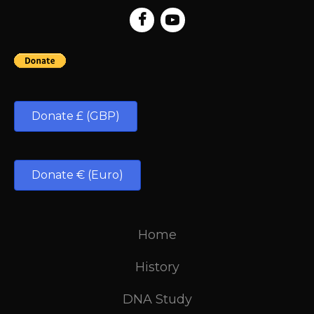
Donate £ (GBP)
Donate € (Euro)
Home
History
DNA Study