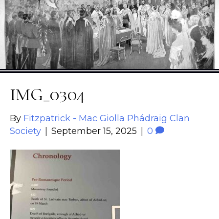
IMG_0304
By
Fitzpatrick - Mac Giolla Phádraig Clan
Society
|
September 15, 2025
|
0