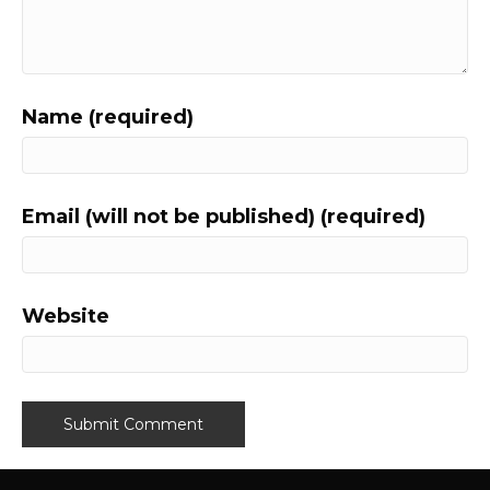
Name (required)
Email (will not be published) (required)
Website