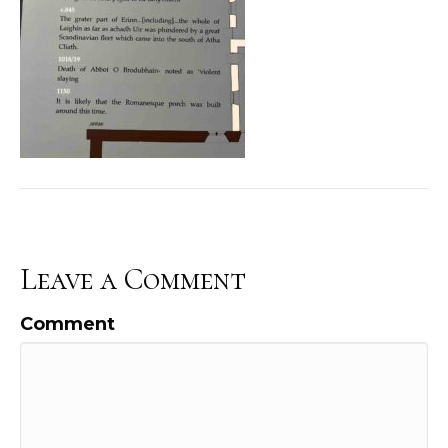
Leave a Comment
Comment