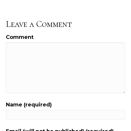
Leave a Comment
Comment
Name (required)