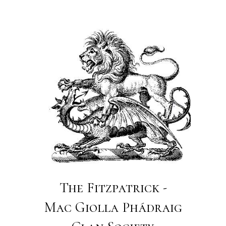
The Fitzpatrick -
Mac Giolla Phádraig