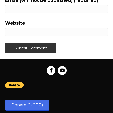
Email (will not be published) (required)
Website
Donate £ (GBP)