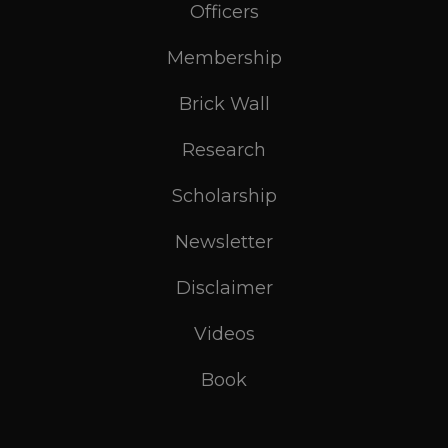
Officers
Membership
Brick Wall
Research
Scholarship
Newsletter
Disclaimer
Videos
Book