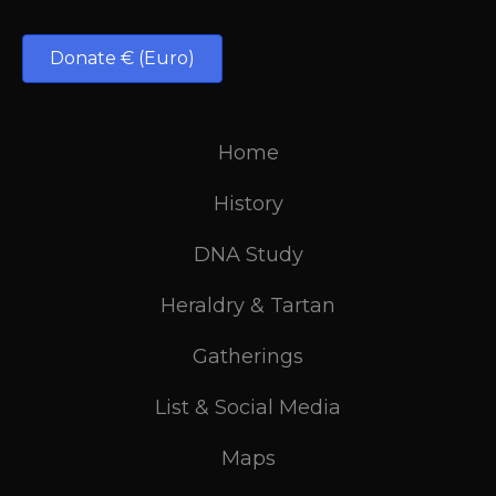
Donate € (Euro)
Home
History
DNA Study
Heraldry & Tartan
Gatherings
List & Social Media
Maps