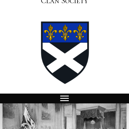
Clan Society