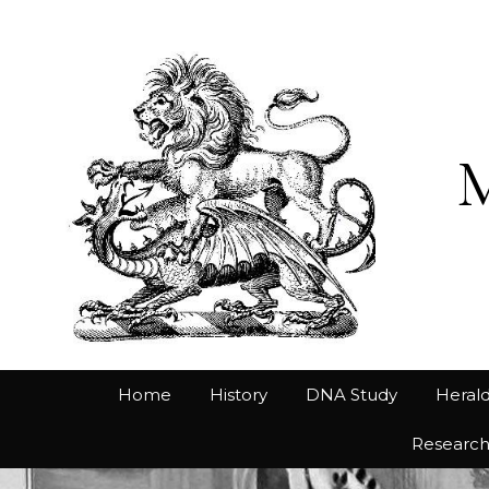
Home
History
DNA Study
Herald
Researc