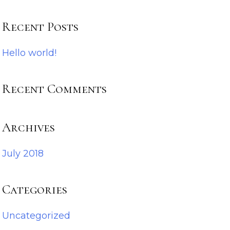
Recent Posts
Hello world!
Recent Comments
Archives
July 2018
Categories
Uncategorized