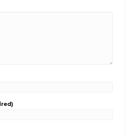
ired)