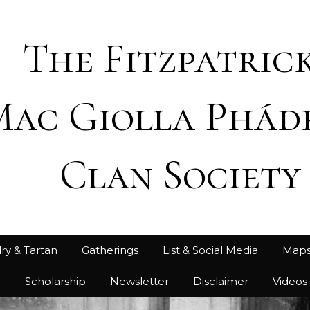
The Fitzpatrick
Mac Giolla Phád
Clan Society
ry & Tartan
Gatherings
List & Social Media
Map
h
Scholarship
Newsletter
Disclaimer
Videos