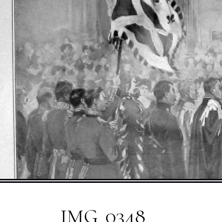
IMG_0348