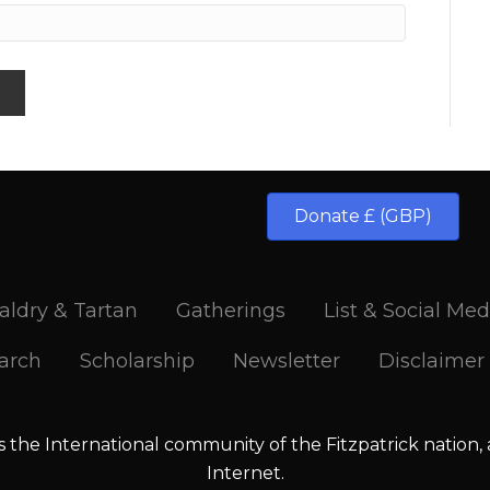
Donate £ (GBP)
aldry & Tartan
Gatherings
List & Social Med
arch
Scholarship
Newsletter
Disclaimer
is the International community of the Fitzpatrick nation,
Internet.