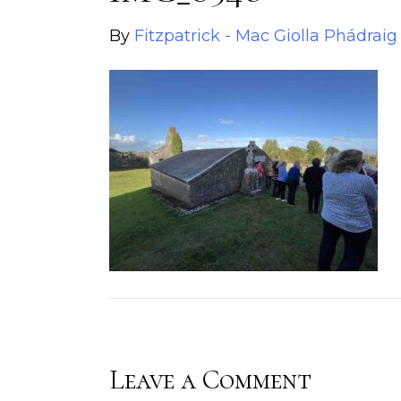
By
Fitzpatrick - Mac Giolla Phádraig
Leave a Comment