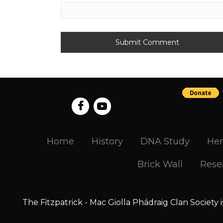
Home
History
DNA Study
Her
Brick Wall
Rese
The Fitzpatrick - Mac Giolla Phádraig Clan Society 