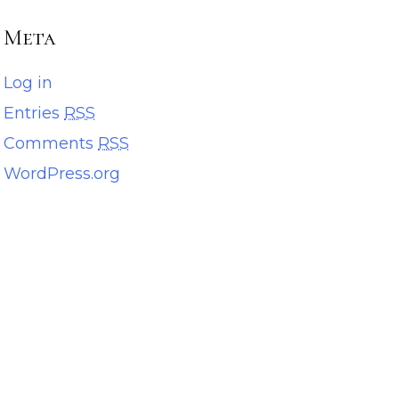
Meta
Log in
Entries
RSS
Comments
RSS
WordPress.org