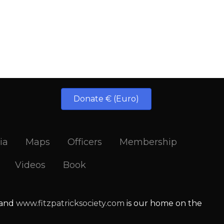
Donate € (Euro)
ia
Maps
Officers
Membership
Videos
Book
 and
www.fitzpatricksociety.com
is our home on the