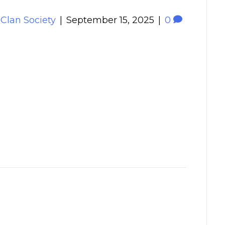
 Clan Society
|
September 15, 2025
|
0