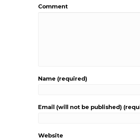
Comment
Name (required)
Email (will not be published) (requ
Website