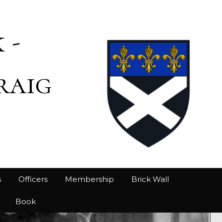
 -
raig
s
Officers
Membership
Brick Wall
Book