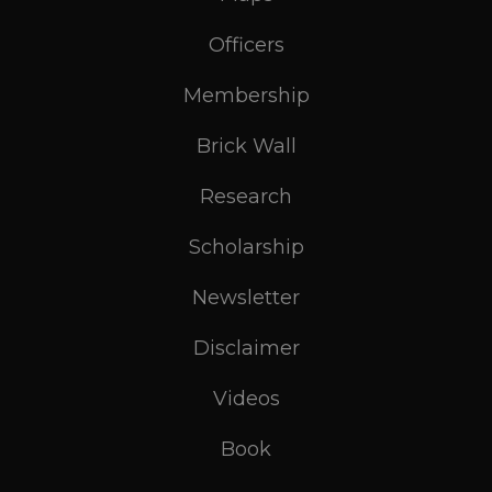
Officers
Membership
Brick Wall
Research
Scholarship
Newsletter
Disclaimer
Videos
Book