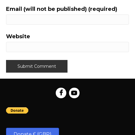
Email (will not be published) (required)
Website
Donate £ (GBP)