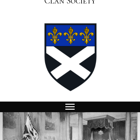
Clan Society