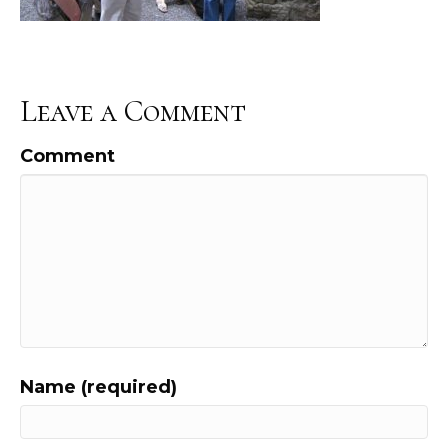
Leave a Comment
Comment
Name (required)