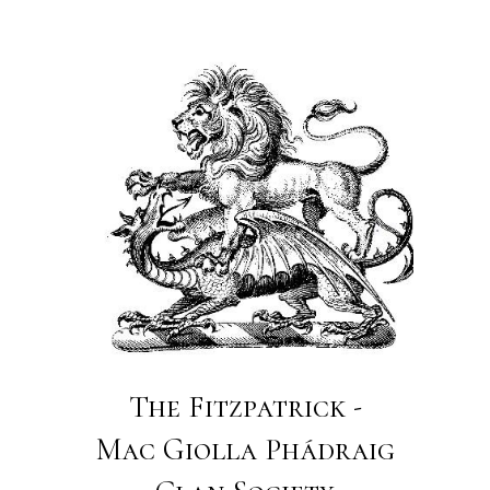
The Fitzpatrick -
Mac Giolla Phádraig