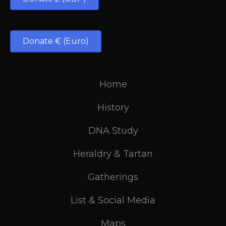
Donate € (Euro)
Home
History
DNA Study
Heraldry & Tartan
Gatherings
List & Social Media
Maps