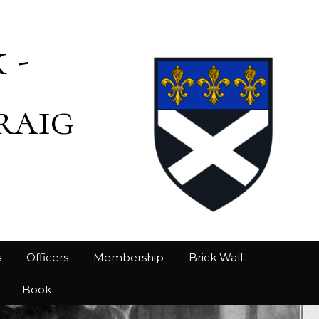
 -
raig
s
Officers
Membership
Brick Wall
Book