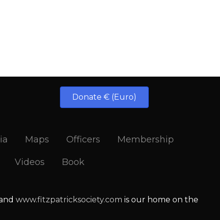
Donate € (Euro)
ia
Maps
Officers
Membership
Videos
Book
 and
www.fitzpatricksociety.com
is our home on the