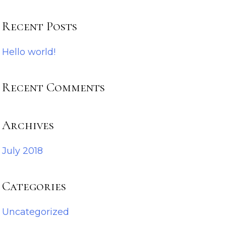
Recent Posts
Hello world!
Recent Comments
Archives
July 2018
Categories
Uncategorized