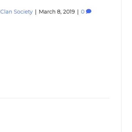
 Clan Society
|
March 8, 2019
|
0