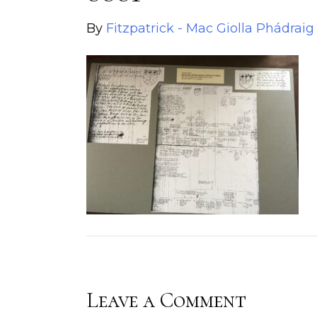
By
Fitzpatrick - Mac Giolla Phádraig
Leave a Comment