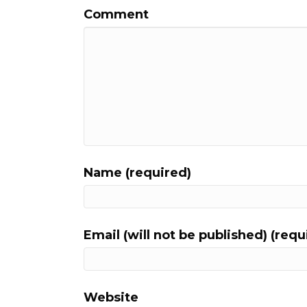
Comment
Name (required)
Email (will not be published) (requ
Website