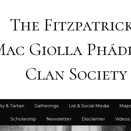
The Fitzpatrick
Mac Giolla Phád
Clan Society
ry & Tartan
Gatherings
List & Social Media
Map
h
Scholarship
Newsletter
Disclaimer
Videos