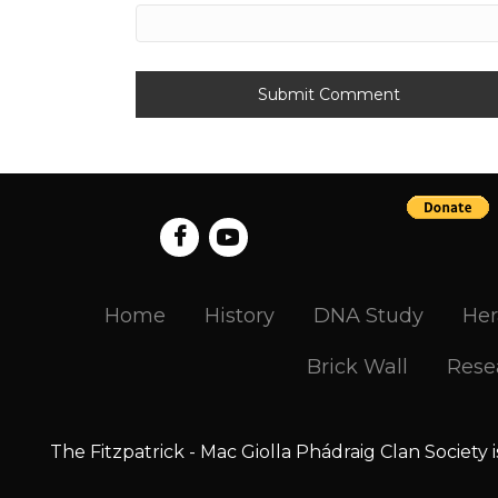
Home
History
DNA Study
Her
Brick Wall
Rese
The Fitzpatrick - Mac Giolla Phádraig Clan Society 