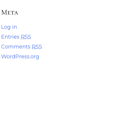
Meta
Log in
Entries
RSS
Comments
RSS
WordPress.org