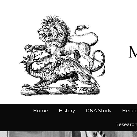
Home
History
DNA Study
Herald
Researc