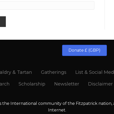
Donate £ (GBP)
aldry & Tartan
Gatherings
List & Social Med
arch
Scholarship
Newsletter
Disclaimer
is the International community of the Fitzpatrick nation,
Internet.