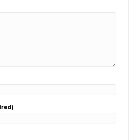
ired)