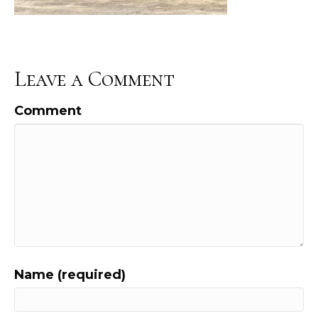
Leave a Comment
Comment
Name (required)