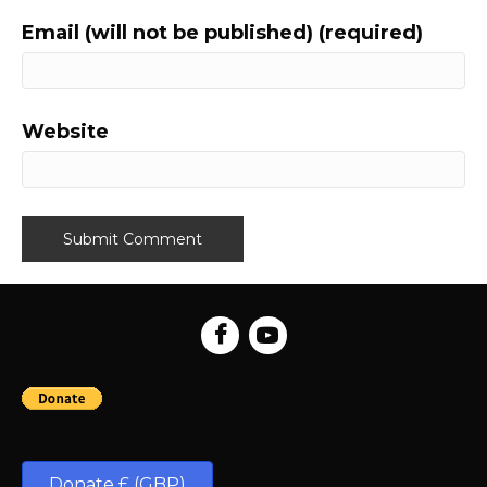
Email (will not be published) (required)
Website
Donate £ (GBP)