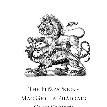
The Fitzpatrick -
Mac Giolla Phádraig