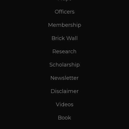
Officers
Membership
Brick Wall
Research
Scholarship
Newsletter
Disclaimer
Videos
Book