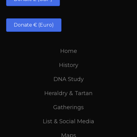
Donate € (Euro)
Home
History
DNA Study
Heraldry & Tartan
Gatherings
List & Social Media
Maps