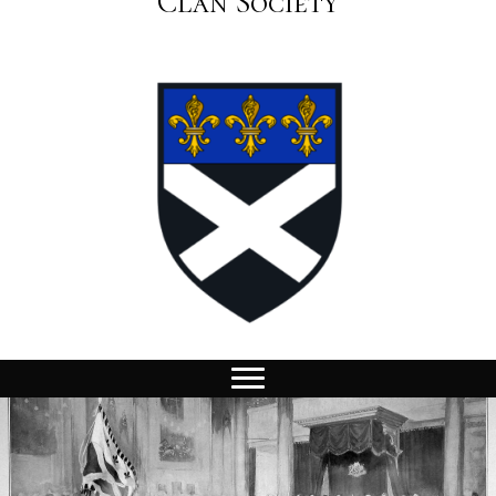
Clan Society