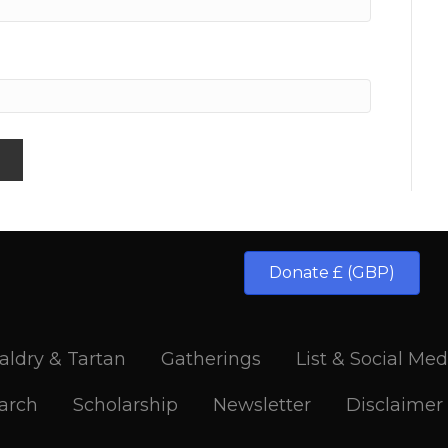
Donate £ (GBP)
aldry & Tartan
Gatherings
List & Social Med
arch
Scholarship
Newsletter
Disclaimer