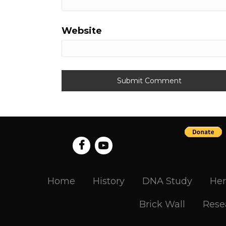
Website
Home
History
DNA Study
Her
Brick Wall
Rese