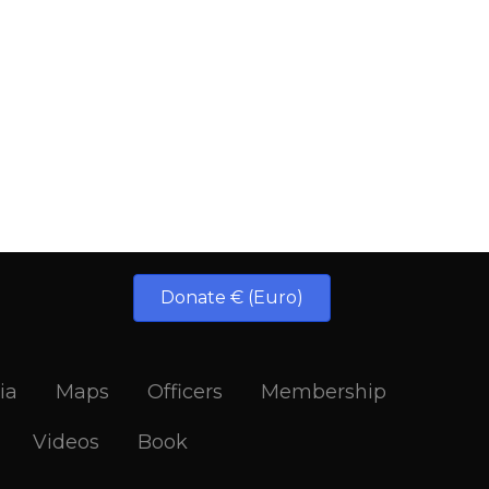
Donate € (Euro)
ia
Maps
Officers
Membership
Videos
Book