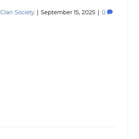
 Clan Society
|
September 15, 2025
|
0