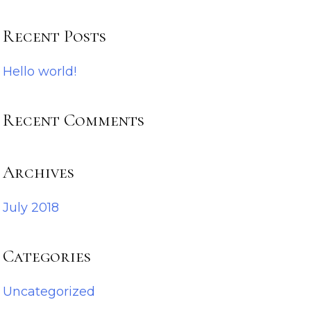
Recent Posts
Hello world!
Recent Comments
Archives
July 2018
Categories
Uncategorized