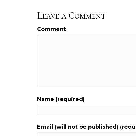
Leave a Comment
Comment
Name (required)
Email (will not be published) (requ