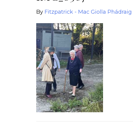
By
Fitzpatrick - Mac Giolla Phádraig