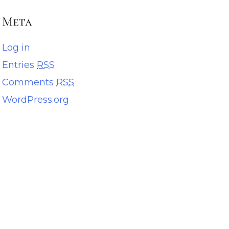
Meta
Log in
Entries
RSS
Comments
RSS
WordPress.org