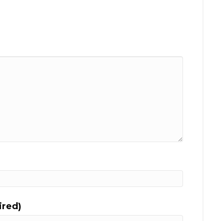
ired)