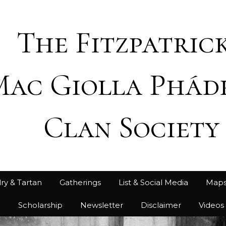
The Fitzpatrick
Mac Giolla Phád
Clan Society
ry & Tartan
Gatherings
List & Social Media
Map
h
Scholarship
Newsletter
Disclaimer
Videos