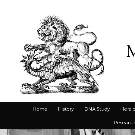
Home
History
DNA Study
Herald
Researc