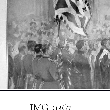
IMG_0367