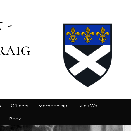
 -
raig
s
Officers
Membership
Brick Wall
Book