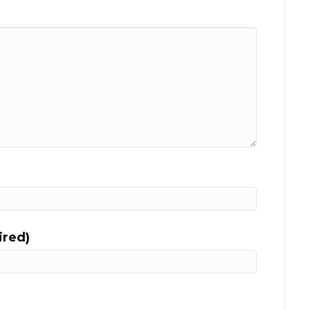
ired)