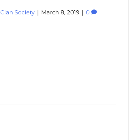
 Clan Society
|
March 8, 2019
|
0