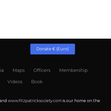
Donate € (Euro)
ia
Maps
Officers
Membership
Videos
Book
 and
www.fitzpatricksociety.com
is our home on the