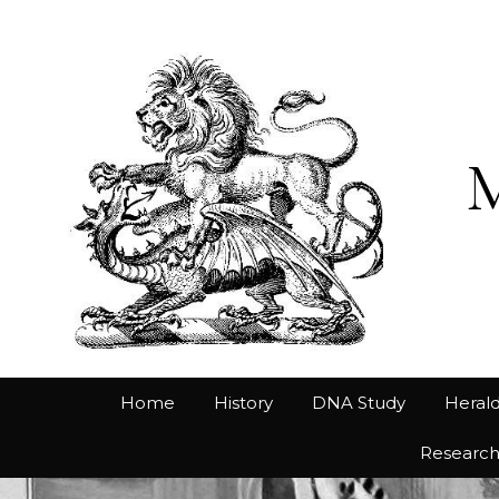
Home
History
DNA Study
Herald
Researc