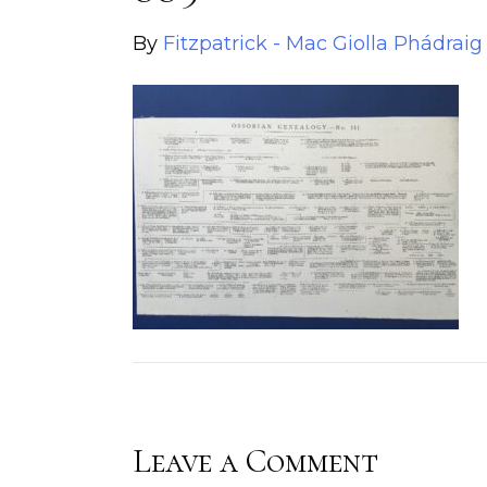
By
Fitzpatrick - Mac Giolla Phádraig
Leave a Comment