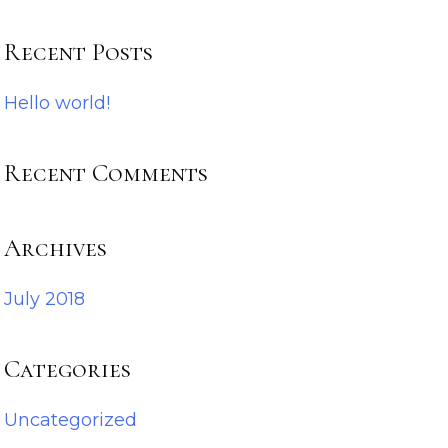
Recent Posts
Hello world!
Recent Comments
Archives
July 2018
Categories
Uncategorized