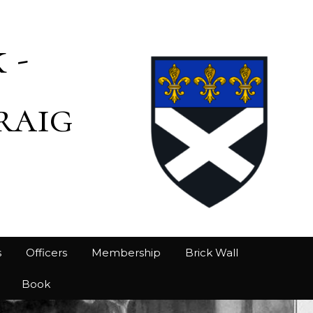
 -
raig
s
Officers
Membership
Brick Wall
Book