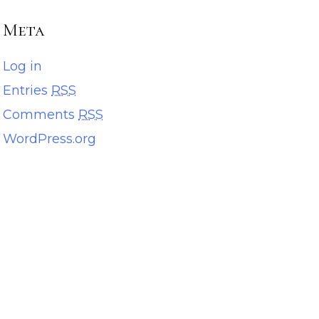
Meta
Log in
Entries
RSS
Comments
RSS
WordPress.org