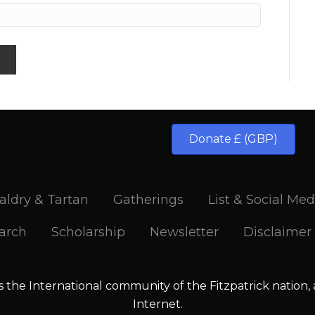
Donate £ (GBP)
aldry & Tartan
Gatherings
List & Social Med
arch
Scholarship
Newsletter
Disclaimer
is the International community of the Fitzpatrick nation,
Internet.