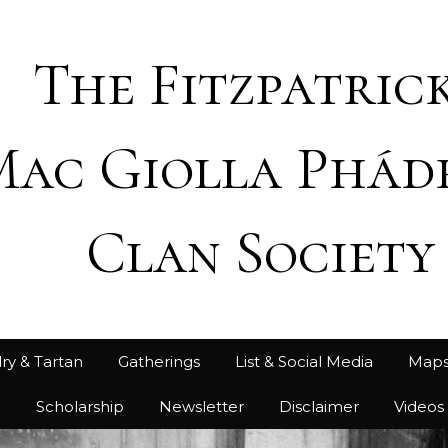
The Fitzpatrick
Mac Giolla Phád
Clan Society
ry & Tartan
Gatherings
List & Social Media
Map
h
Scholarship
Newsletter
Disclaimer
Videos