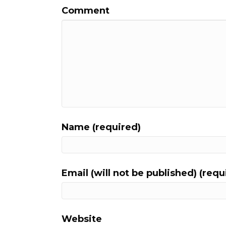
Comment
Name (required)
Email (will not be published) (requ
Website