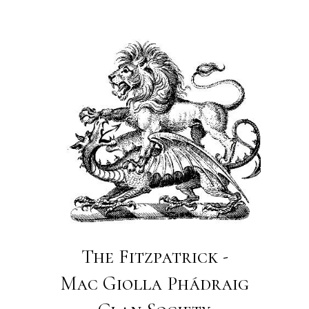
The Fitzpatrick -
Mac Giolla Phádraig