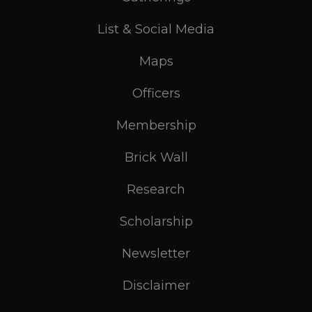
List & Social Media
Maps
Officers
Membership
Brick Wall
Research
Scholarship
Newsletter
Disclaimer