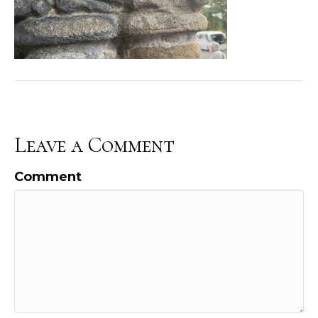
Leave a Comment
Comment