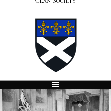
Clan Society