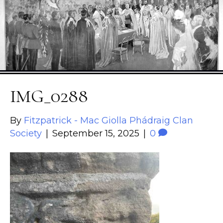
IMG_0288
By
Fitzpatrick - Mac Giolla Phádraig Clan
Society
|
September 15, 2025
|
0