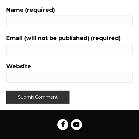
Name (required)
Email (will not be published) (required)
Website