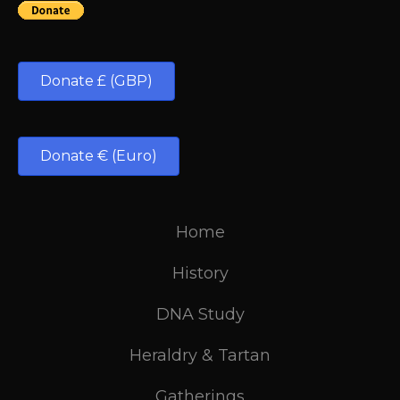
Donate £ (GBP)
Donate € (Euro)
Home
History
DNA Study
Heraldry & Tartan
Gatherings