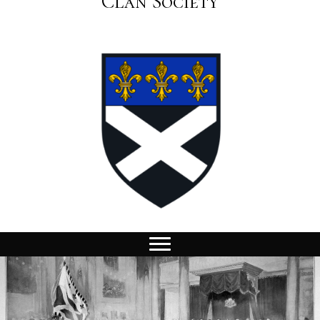
Clan Society