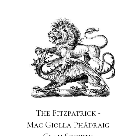
The Fitzpatrick -
Mac Giolla Phádraig