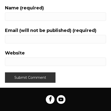
Name (required)
Email (will not be published) (required)
Website