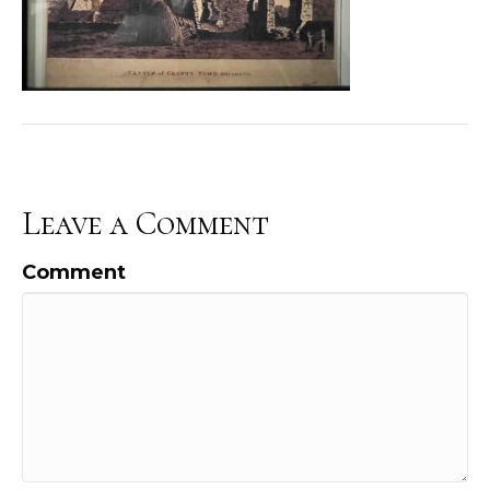
Leave a Comment
Comment