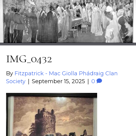
IMG_0432
By
Fitzpatrick - Mac Giolla Phádraig Clan
Society
|
September 15, 2025
|
0