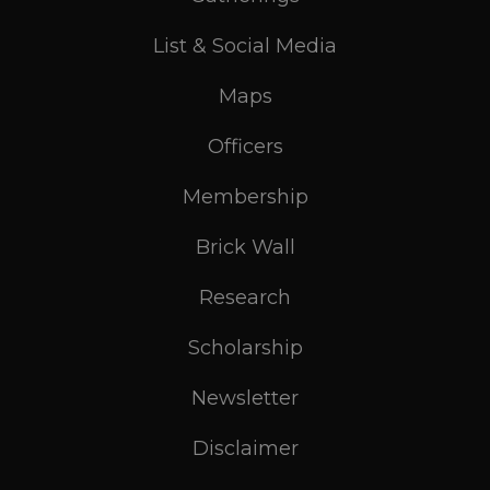
List & Social Media
Maps
Officers
Membership
Brick Wall
Research
Scholarship
Newsletter
Disclaimer