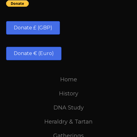
Donate £ (GBP)
Donate € (Euro)
Home
History
DNA Study
Heraldry & Tartan
Gatherings