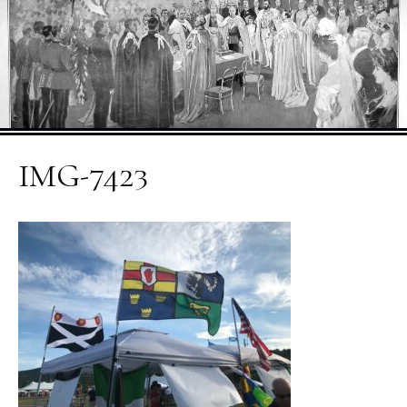
IMG-7423