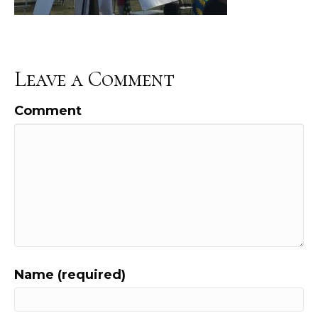
Leave a Comment
Comment
Name (required)