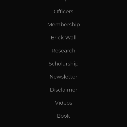
Officers
Membership
Brick Wall
Research
Scholarship
Newsletter
Disclaimer
Videos
Book