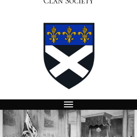
Clan Society