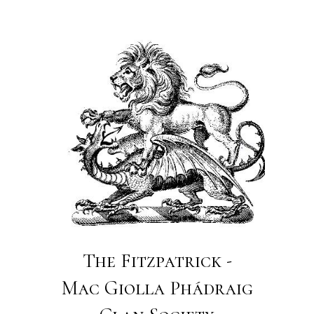
The Fitzpatrick -
Mac Giolla Phádraig