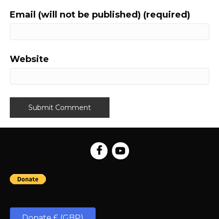
Email (will not be published) (required)
Website
Donate £ (GBP)