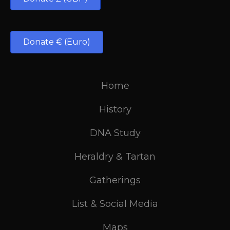
Donate € (Euro)
Home
History
DNA Study
Heraldry & Tartan
Gatherings
List & Social Media
Maps