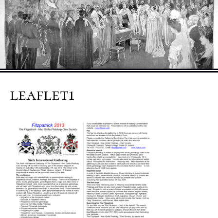
leaflet1