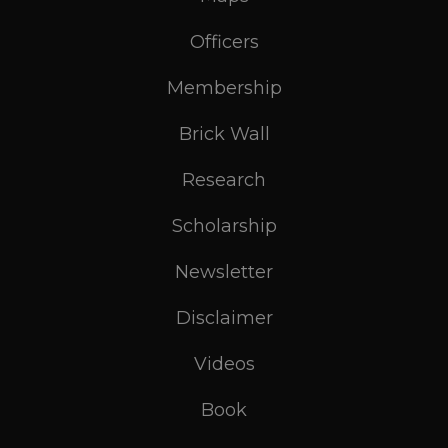
Officers
Membership
Brick Wall
Research
Scholarship
Newsletter
Disclaimer
Videos
Book