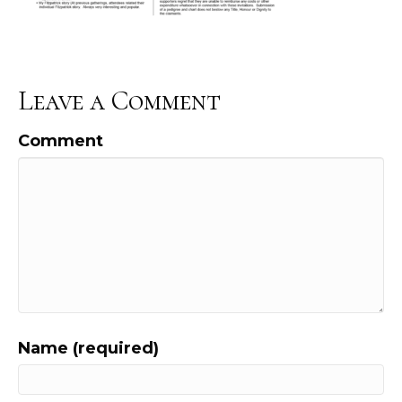
Leave a Comment
Comment
Name (required)