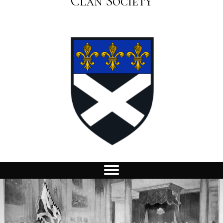
Clan Society