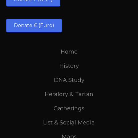
Donate € (Euro)
Home
History
DNA Study
Heraldry & Tartan
Gatherings
List & Social Media
Maps