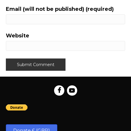
Email (will not be published) (required)
Website
Donate £ (GBP)