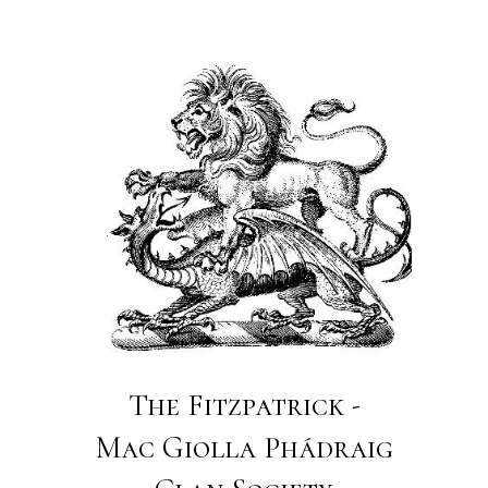
The Fitzpatrick -
Mac Giolla Phádraig