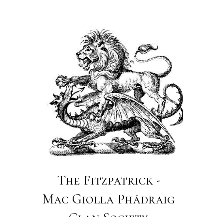
The Fitzpatrick -
Mac Giolla Phádraig