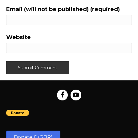
Email (will not be published) (required)
Website
Donate £ (GBP)