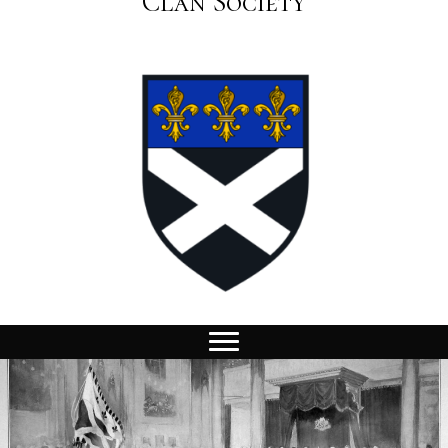
Clan Society