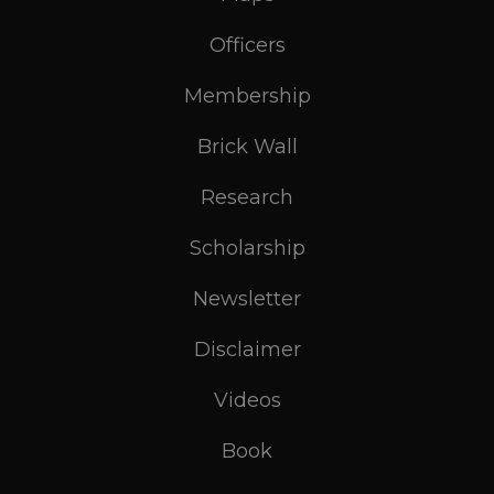
Officers
Membership
Brick Wall
Research
Scholarship
Newsletter
Disclaimer
Videos
Book