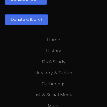
Donate € (Euro)
Home
History
DNA Study
Heraldry & Tartan
Gatherings
List & Social Media
Maps