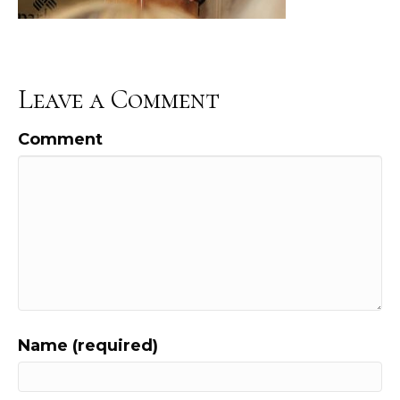
Leave a Comment
Comment
Name (required)