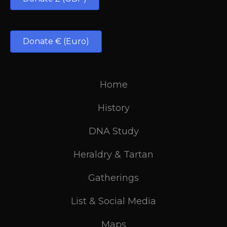
Donate € (Euro)
Home
History
DNA Study
Heraldry & Tartan
Gatherings
List & Social Media
Maps