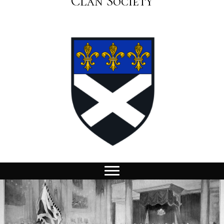
Clan Society