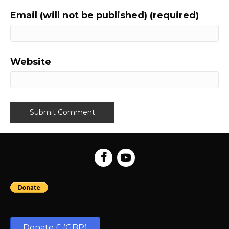
Email (will not be published) (required)
Website
Donate £ (GBP)