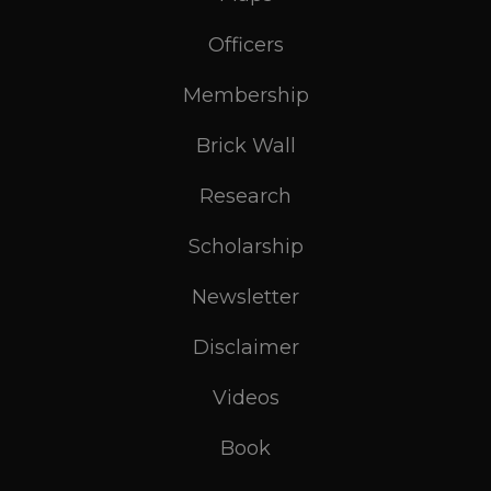
Officers
Membership
Brick Wall
Research
Scholarship
Newsletter
Disclaimer
Videos
Book