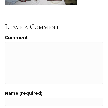
Leave a Comment
Comment
Name (required)