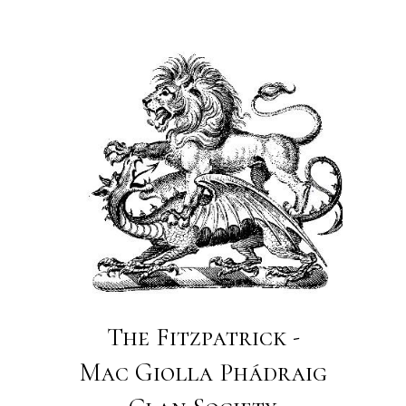
The Fitzpatrick -
Mac Giolla Phádraig