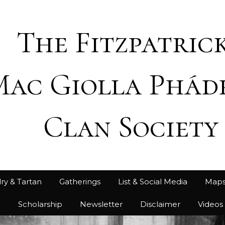
The Fitzpatrick
Mac Giolla Phád
Clan Society
ry & Tartan
Gatherings
List & Social Media
Map
h
Scholarship
Newsletter
Disclaimer
Videos