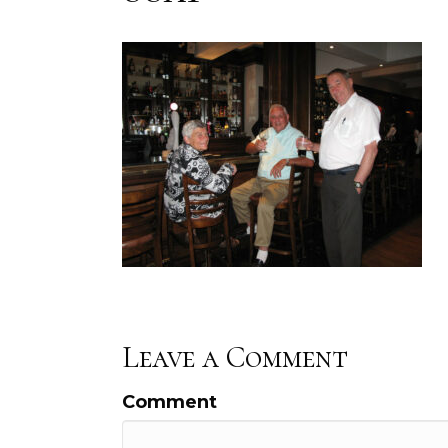
Leave a Comment
Comment