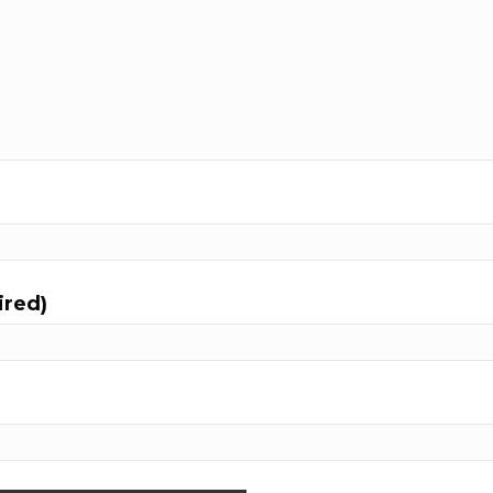
ired)