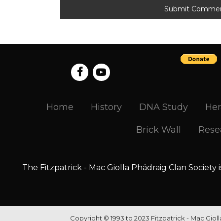
Home
History
DNA Study
Her
Brick Wall
Rese
The Fitzpatrick - Mac Giolla Phádraig Clan Society 
Copyright © 1993 to 2023 Fitzpatrick - Mac Giol