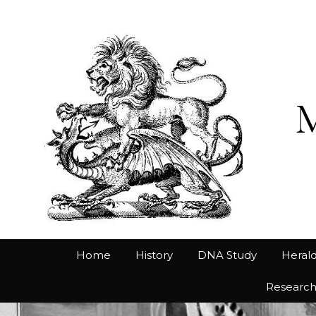
Home
History
DNA Study
Herald
Researc