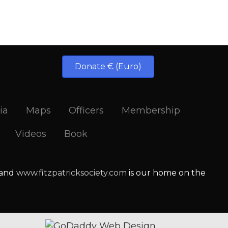
Donate € (Euro)
ia
Maps
Officers
Membership
Videos
Book
 and
www.fitzpatricksociety.com
is our home on the