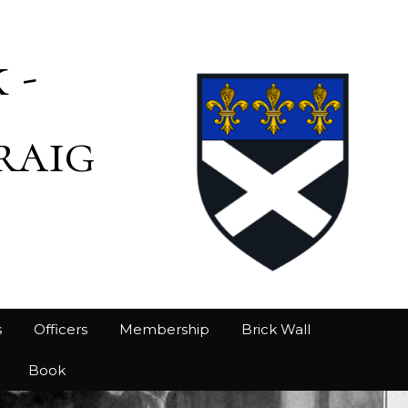
 -
raig
s
Officers
Membership
Brick Wall
Book