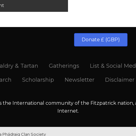
Donate £ (GBP)
aldry & Tartan
Gatherings
List & Social Med
arch
Scholarship
Newsletter
Disclaimer
is the International community of the Fitzpatrick nation,
Internet.
la Phádraig Clan Society