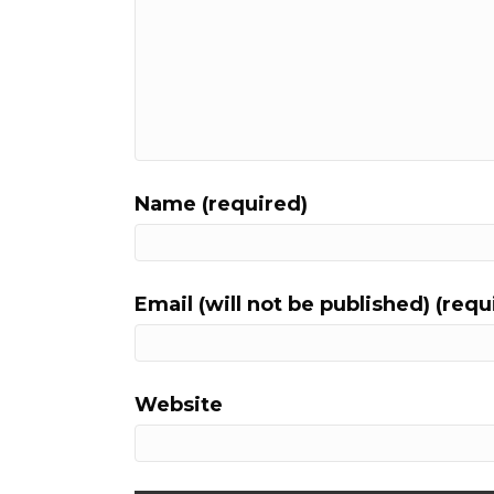
Name (required)
Email (will not be published) (requ
Website